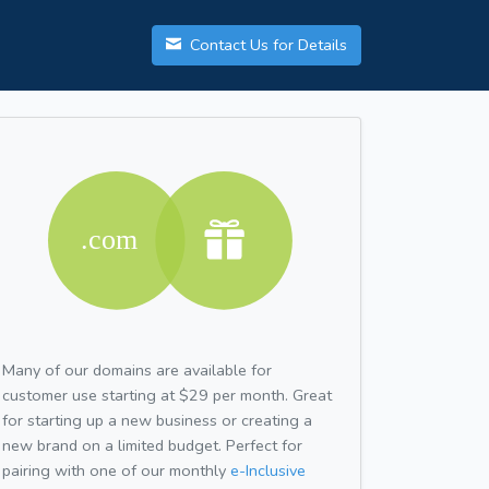
Contact Us for Details
Many of our domains are available for
customer use starting at $29 per month. Great
for starting up a new business or creating a
new brand on a limited budget. Perfect for
pairing with one of our monthly
e-Inclusive