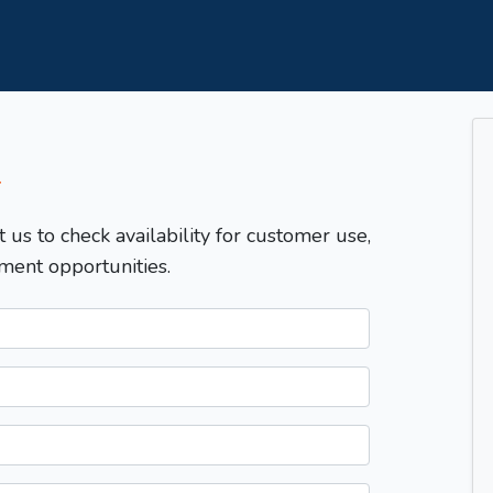
T
t us to check availability for customer use,
ment opportunities.