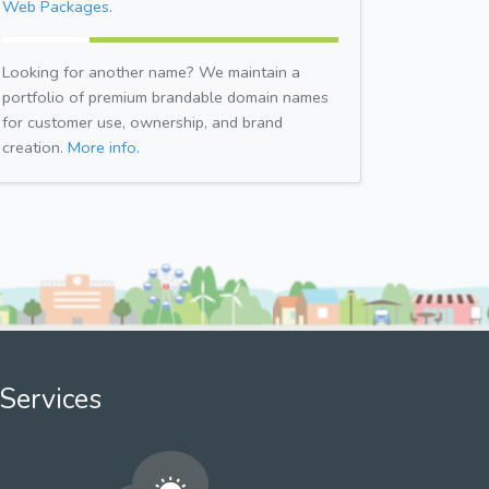
Web Packages.
Looking for another name? We maintain a
portfolio of premium brandable domain names
for customer use, ownership, and brand
creation.
More info.
Services