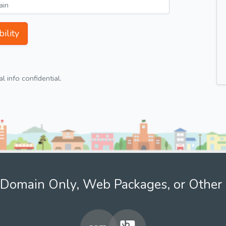
ility
 info confidential.
Domain Only, Web Packages, or Other 