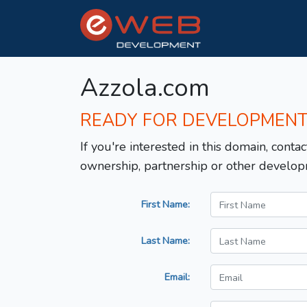
Azzola.com
READY FOR DEVELOPMEN
If you're interested in this domain, contac
ownership, partnership or other develop
First Name:
Last Name:
Email: