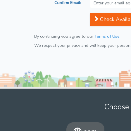
Confirm Email:
Check Availab
By continuing you agree to our
Terms of Use
We respect your privacy and will keep your personal
Choose 